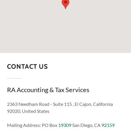
CONTACT US
RA Accounting & Tax Services
2363 Needham Road - Suite 115 , El Cajon, California
92020, United States
Mailing Address: PO Box
19309
San Diego, CA
92159