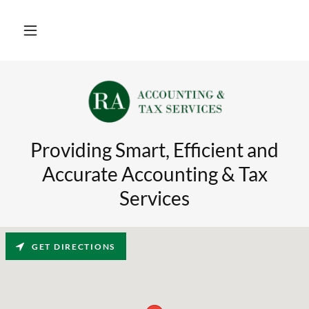
Providing Smart, Efficient and
Accurate Accounting & Tax
Services
GET DIRECTIONS