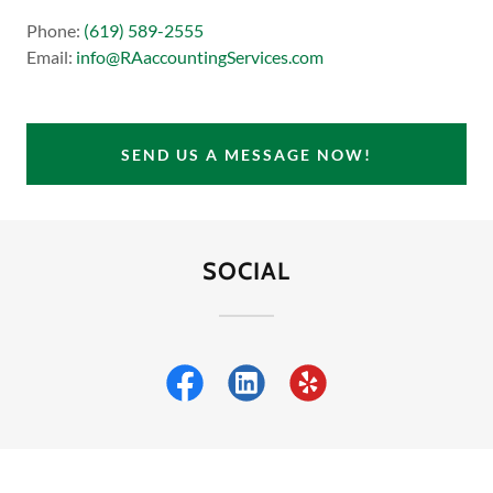
Phone:
(619) 589-2555
Email:
info@RAaccountingServices.com
SEND US A MESSAGE NOW!
SOCIAL